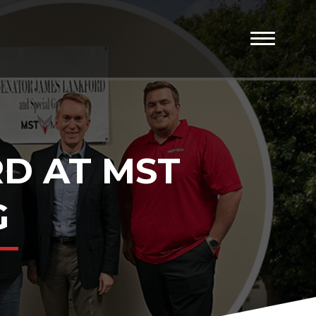
D AT MST
G