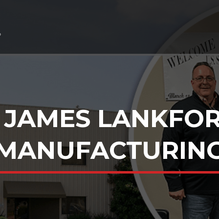
 JAMES LANKFOR
MANUFACTURIN