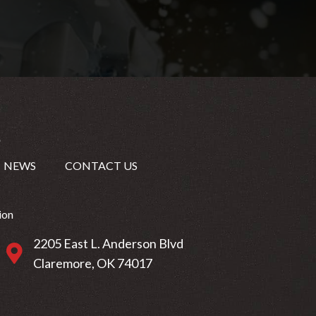
NEWS
CONTACT US
ion
2205 East L. Anderson Blvd
2205 East L. Anderson Blvd Claremore, OK 74017
Claremore, OK 74017