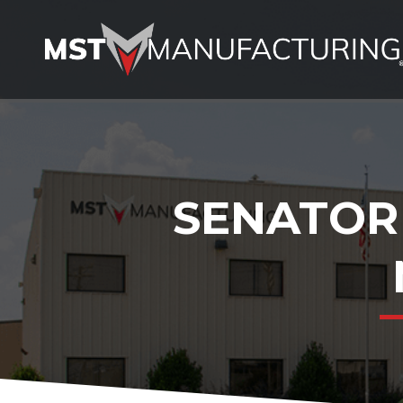
SENATOR