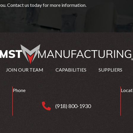
ou. Contact us today for more information.
JOIN OUR TEAM
CAPABILITIES
SUPPLIERS
Phone
Locat
(918) 800-1930
(918) 800-1930