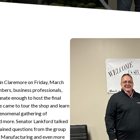
in Claremore on Friday, March
bers, business professionals,
unate enough to host the final
e came to tour the shop and learn
enomenal gathering of
and more. Senator Lankford talked
rtained questions from the group
ST Manufacturing and even more