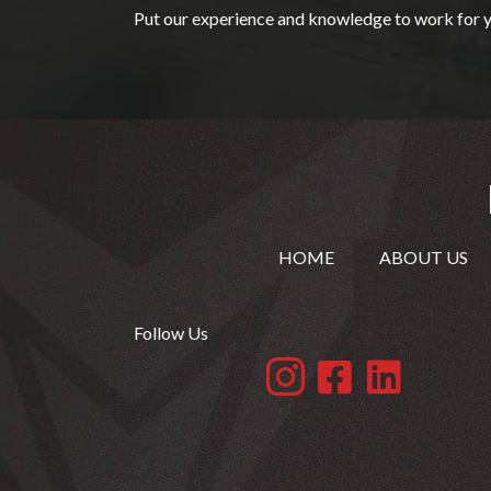
Put our experience and knowledge to work for y
HOME
ABOUT US
Follow Us