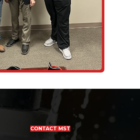
CONTACT MST