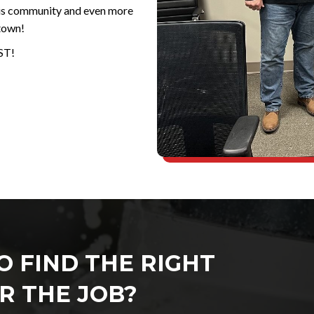
his community and even more
town!
ST!
O FIND THE RIGHT
R THE JOB?