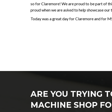
so for Claremore! We are proud to be part of t
proud when we are asked to help showcase our 
Today was a great day for Claremore and for M
ARE YOU TRYING T
MACHINE SHOP FO