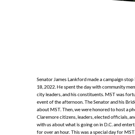
Senator James Lankford made a campaign stop 
18, 2022. He spent the day with community mem
city leaders, and his constituents. MST was fort
event of the afternoon. The Senator and his Brid
about MST. Then, we were honored to host a ph
Claremore citizens, leaders, elected officials, 
with us about what is going on in D.C. and ente
for over an hour. This was a special day for M