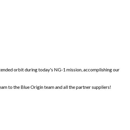
tended orbit during today's NG-1 mission, accomplishing our
m to the Blue Origin team and all the partner suppliers!