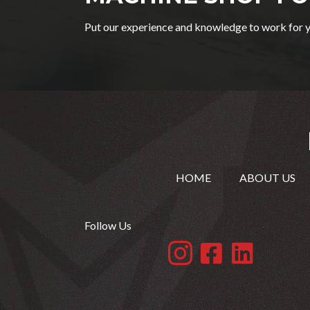
Put our experience and knowledge to work for y
HOME
ABOUT US
Follow Us