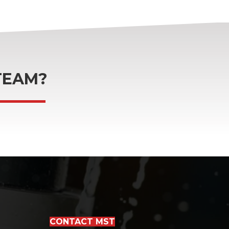
TEAM?
CONTACT MST