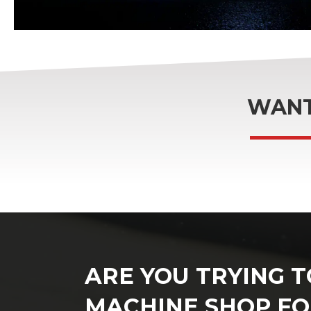
WANT
ARE YOU TRYING T
MACHINE SHOP FO