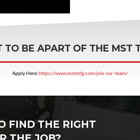
 TO BE APART OF THE MST 
Apply Here:
https://www.mstmfg.com/join-our-team/
O FIND THE RIGHT
R THE JOB?