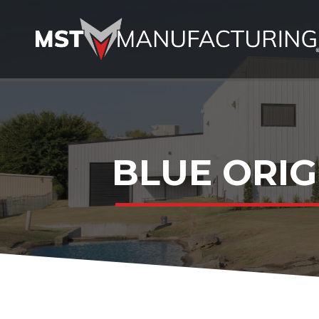
BLUE ORIG