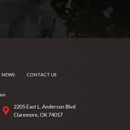
NEWS
CONTACT US
ion
2205 East L. Anderson Blvd
2205 East L. Anderson Blvd Claremore, OK 74017
Claremore, OK 74017