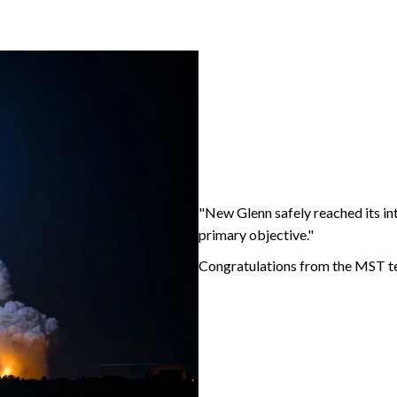
"
New Glenn safely reached its in
primary objective."
Congratulations from the MST tea