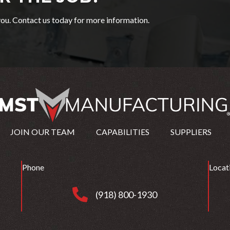
ou. Contact us today for more information.
JOIN OUR TEAM
CAPABILITIES
SUPPLIERS
Phone
Locat
(918) 800-1930
(918) 800-1930