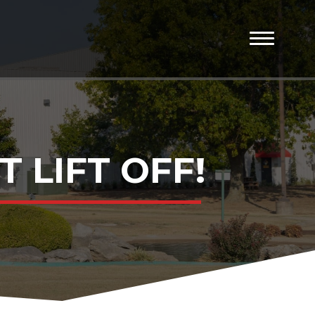
 LIFT OFF!