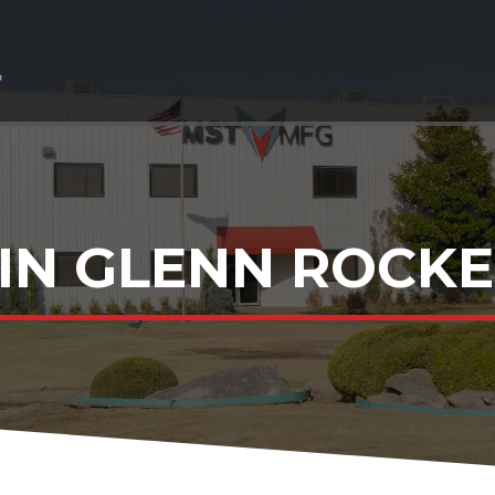
IN GLENN ROCKET