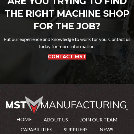
ARE YOU TRYING TO FIND
THE RIGHT MACHINE SHOP
FOR THE JOB?
Put our experience and knowledge to work for you. Contact us
today for more information.
CONTACT MST
HOME
ABOUT US
JOIN OUR TEAM
CAPABILITIES
SUPPLIERS
NEWS