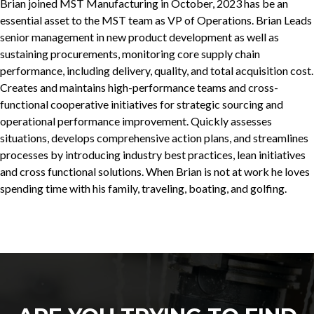
Brian joined MST Manufacturing in October, 2023 has be an
essential asset to the MST team as VP of Operations. Brian Leads
senior management in new product development as well as
sustaining procurements, monitoring core supply chain
performance, including delivery, quality, and total acquisition cost.
Creates and maintains high-performance teams and cross-
functional cooperative initiatives for strategic sourcing and
operational performance improvement. Quickly assesses
situations, develops comprehensive action plans, and streamlines
processes by introducing industry best practices, lean initiatives
and cross functional solutions. When Brian is not at work he loves
spending time with his family, traveling, boating, and golfing.