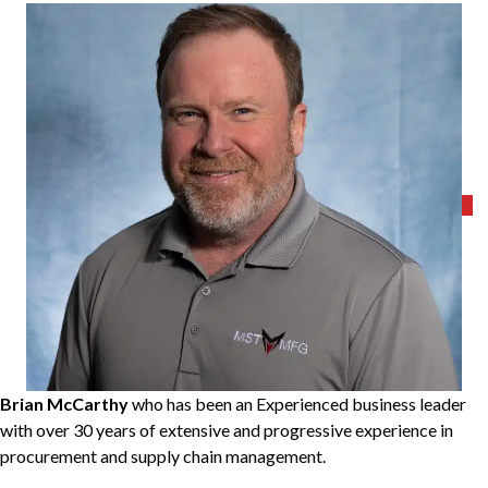
Brian McCarthy
who has been an Experienced business leader
with over 30 years of extensive and progressive experience in
procurement and supply chain management.