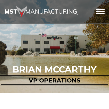
BRIAN MCCARTHY
VP OPERATIONS